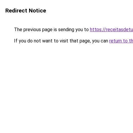
Redirect Notice
The previous page is sending you to
https://receitasdet
If you do not want to visit that page, you can
return to t