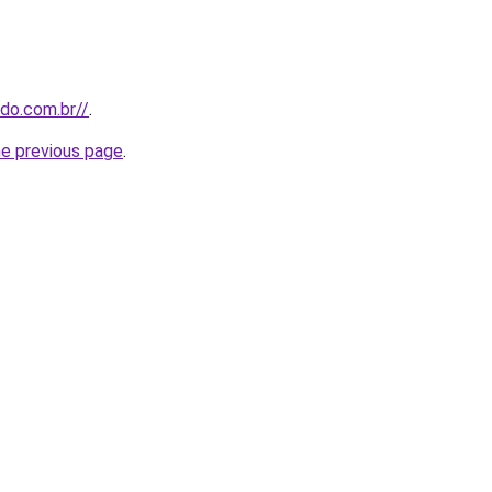
udo.com.br//
.
he previous page
.