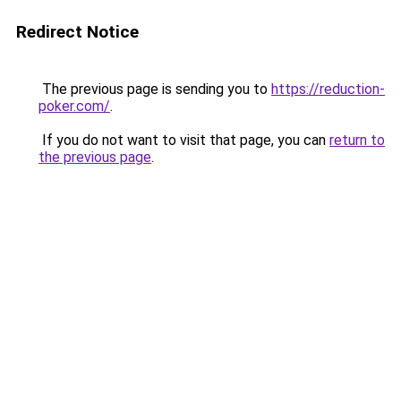
Redirect Notice
The previous page is sending you to
https://reduction-
poker.com/
.
If you do not want to visit that page, you can
return to
the previous page
.