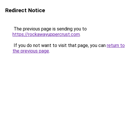
Redirect Notice
The previous page is sending you to
https://rockawayuppercrust.com
.
If you do not want to visit that page, you can
return to
the previous page
.