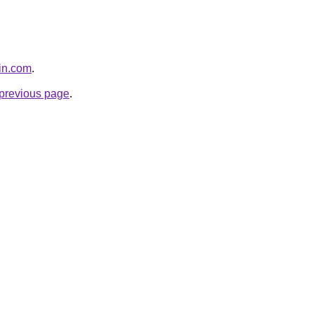
pin.com
.
e previous page
.