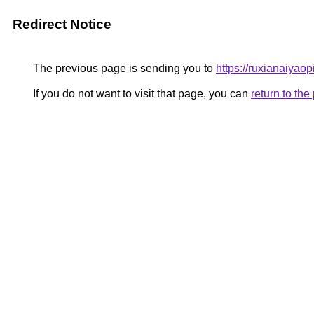
Redirect Notice
The previous page is sending you to
https://ruxianaiyao
If you do not want to visit that page, you can
return to th