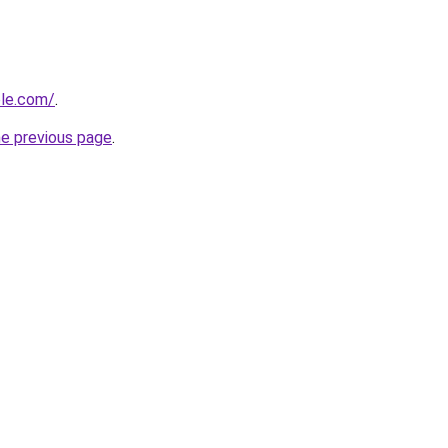
ble.com/
.
he previous page
.