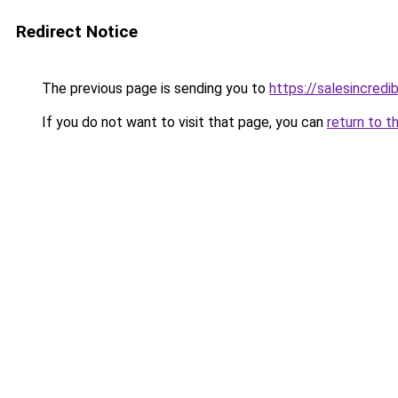
Redirect Notice
The previous page is sending you to
https://salesincredi
If you do not want to visit that page, you can
return to t