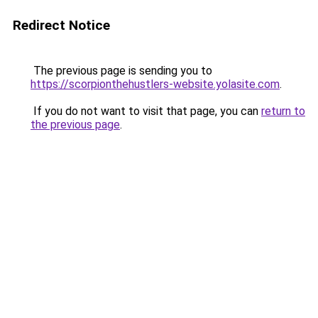
Redirect Notice
The previous page is sending you to
https://scorpionthehustlers-website.yolasite.com
.
If you do not want to visit that page, you can
return to
the previous page
.