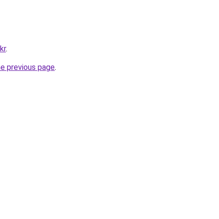
kr
.
he previous page
.