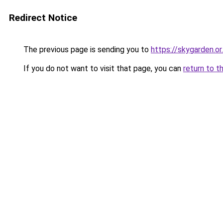
Redirect Notice
The previous page is sending you to
https://skygarden.or.
If you do not want to visit that page, you can
return to t