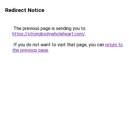
Redirect Notice
The previous page is sending you to
https://strongbodywholeheart.com/
.
If you do not want to visit that page, you can
return to
the previous page
.