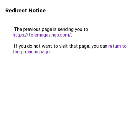
Redirect Notice
The previous page is sending you to
https://telemagazines.com/
.
If you do not want to visit that page, you can
return to
the previous page
.