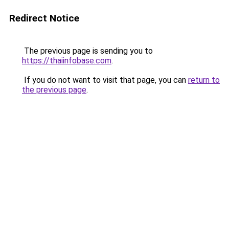
Redirect Notice
The previous page is sending you to
https://thaiinfobase.com
.
If you do not want to visit that page, you can
return to
the previous page
.