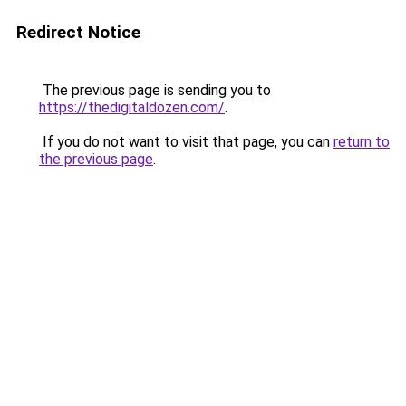
Redirect Notice
The previous page is sending you to
https://thedigitaldozen.com/
.
If you do not want to visit that page, you can
return to
the previous page
.