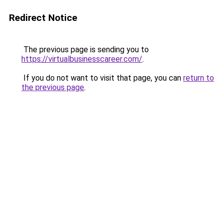
Redirect Notice
The previous page is sending you to
https://virtualbusinesscareer.com/
.
If you do not want to visit that page, you can
return to
the previous page
.