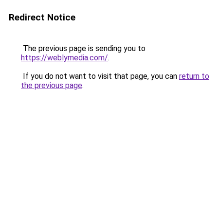
Redirect Notice
The previous page is sending you to
https://weblymedia.com/
.
If you do not want to visit that page, you can
return to
the previous page
.