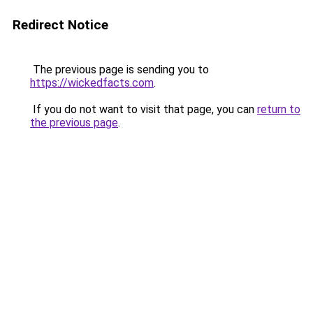
Redirect Notice
The previous page is sending you to
https://wickedfacts.com
.
If you do not want to visit that page, you can
return to
the previous page
.