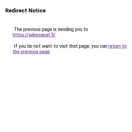
Redirect Notice
The previous page is sending you to
https://wikinsanat.fi/
.
If you do not want to visit that page, you can
return to
the previous page
.