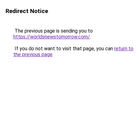
Redirect Notice
The previous page is sending you to
https://worldsnewstomorrow.com/
.
If you do not want to visit that page, you can
return to
the previous page
.