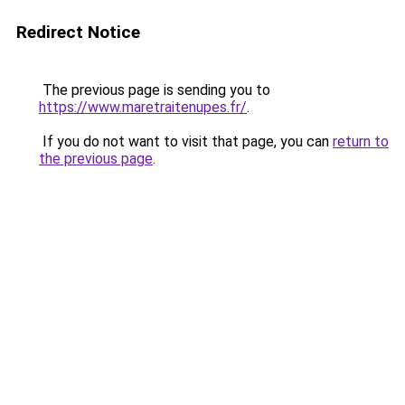
Redirect Notice
The previous page is sending you to
https://www.maretraitenupes.fr/
.
If you do not want to visit that page, you can
return to
the previous page
.