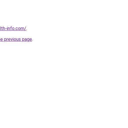
lth-info.com/
.
he previous page
.