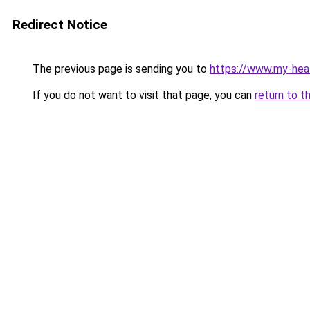
Redirect Notice
The previous page is sending you to
https://www.my-hea
If you do not want to visit that page, you can
return to t