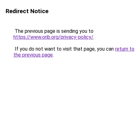
Redirect Notice
The previous page is sending you to
https://www.orib.org/privacy-policy/
.
If you do not want to visit that page, you can
return to
the previous page
.