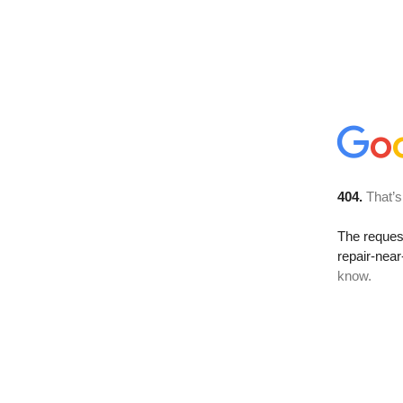
404.
That’s
The reque
repair-nea
know.