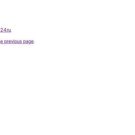
24.ru
.
he previous page
.