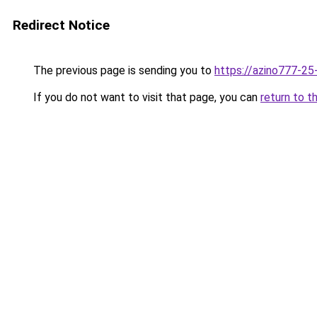
Redirect Notice
The previous page is sending you to
https://azino777-25-
If you do not want to visit that page, you can
return to t