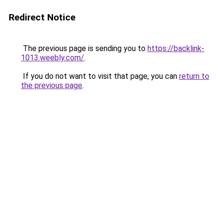
Redirect Notice
The previous page is sending you to
https://backlink-
1013.weebly.com/
.
If you do not want to visit that page, you can
return to
the previous page
.