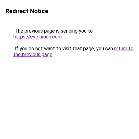
Redirect Notice
The previous page is sending you to
https://cyclamon.com
.
If you do not want to visit that page, you can
return to
the previous page
.