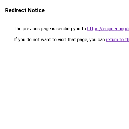
Redirect Notice
The previous page is sending you to
https://engineerin
If you do not want to visit that page, you can
return to t