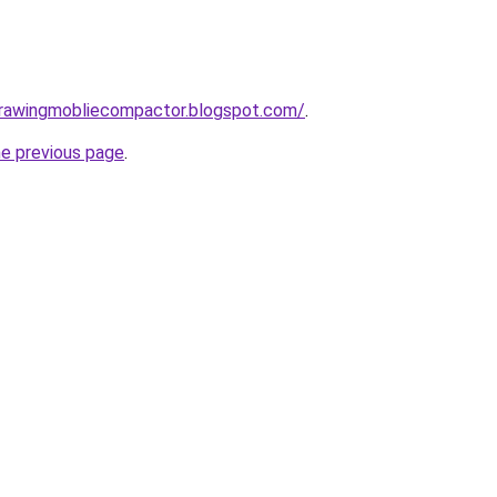
gdrawingmobliecompactor.blogspot.com/
.
he previous page
.