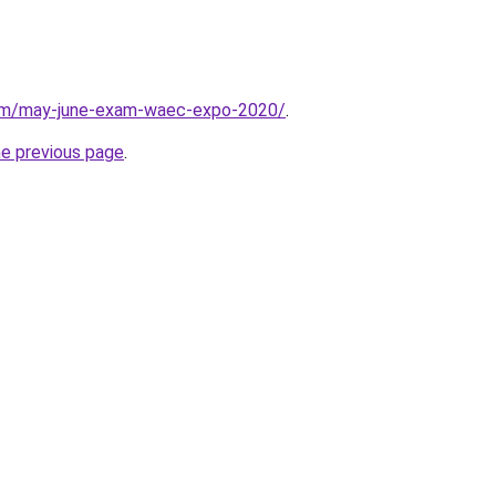
com/may-june-exam-waec-expo-2020/
.
he previous page
.