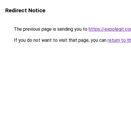
Redirect Notice
The previous page is sending you to
https://expolegit.
If you do not want to visit that page, you can
return to t