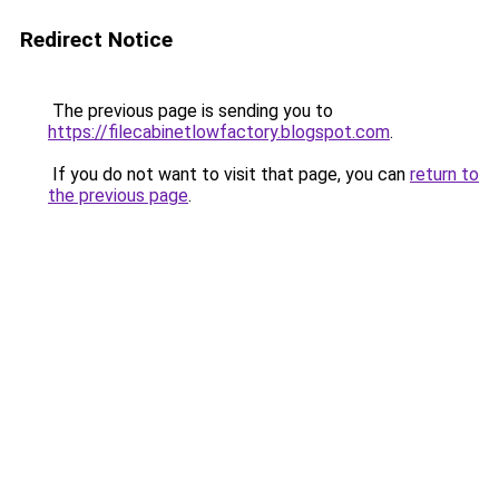
Redirect Notice
The previous page is sending you to
https://filecabinetlowfactory.blogspot.com
.
If you do not want to visit that page, you can
return to
the previous page
.