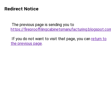
Redirect Notice
The previous page is sending you to
https://fireprooffilingcabinetsmanufacturing.blogspot.co
If you do not want to visit that page, you can
return to
the previous page
.