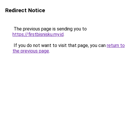
Redirect Notice
The previous page is sending you to
https://firstbisnisku.my.id
.
If you do not want to visit that page, you can
return to
the previous page
.