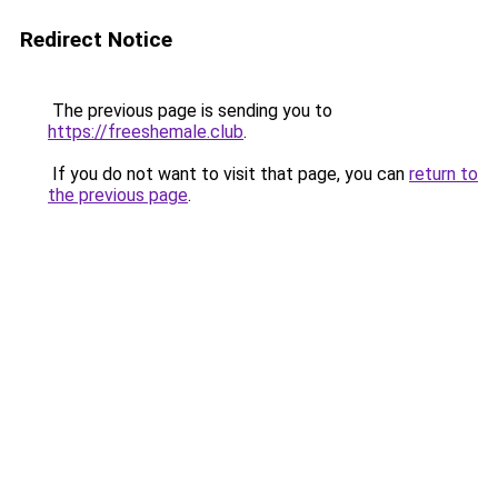
Redirect Notice
The previous page is sending you to
https://freeshemale.club
.
If you do not want to visit that page, you can
return to
the previous page
.