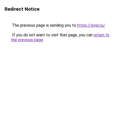
Redirect Notice
The previous page is sending you to
https://gysn.ru/
.
If you do not want to visit that page, you can
return to
the previous page
.