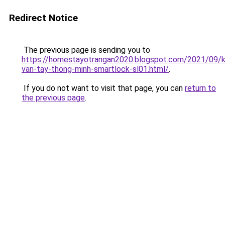
Redirect Notice
The previous page is sending you to
https://homestayotrangan2020.blogspot.com/2021/09/
van-tay-thong-minh-smartlock-sl01.html/
.
If you do not want to visit that page, you can
return to
the previous page
.