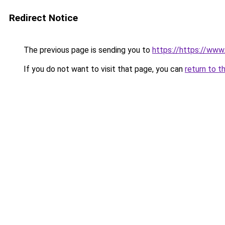
Redirect Notice
The previous page is sending you to
https://https://ww
If you do not want to visit that page, you can
return to t