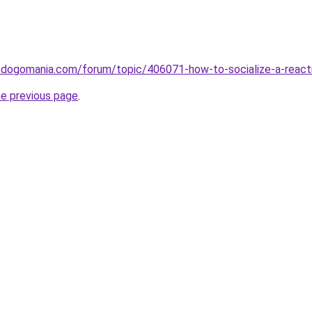
w.dogomania.com/forum/topic/406071-how-to-socialize-a-react
he previous page
.