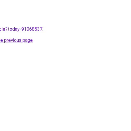
ticle?today-91068537
.
he previous page
.