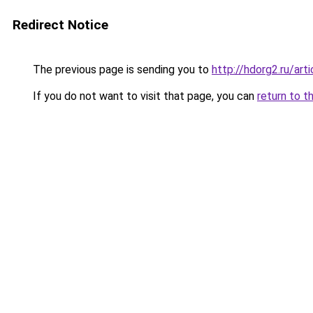
Redirect Notice
The previous page is sending you to
http://hdorg2.ru/ar
If you do not want to visit that page, you can
return to t