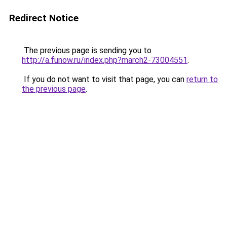
Redirect Notice
The previous page is sending you to
http://a.funow.ru/index.php?march2-73004551
.
If you do not want to visit that page, you can
return to
the previous page
.