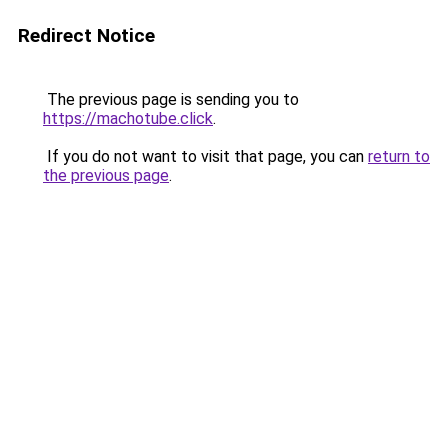
Redirect Notice
The previous page is sending you to
https://machotube.click
.
If you do not want to visit that page, you can
return to
the previous page
.