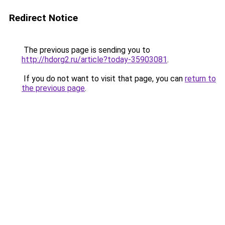
Redirect Notice
The previous page is sending you to
http://hdorg2.ru/article?today-35903081
.
If you do not want to visit that page, you can
return to
the previous page
.