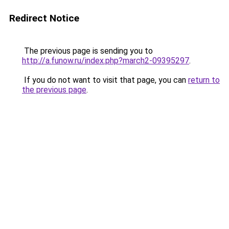
Redirect Notice
The previous page is sending you to
http://a.funow.ru/index.php?march2-09395297
.
If you do not want to visit that page, you can
return to
the previous page
.