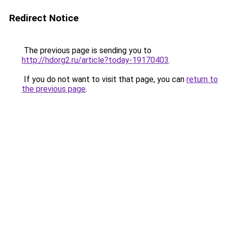
Redirect Notice
The previous page is sending you to
http://hdorg2.ru/article?today-19170403
.
If you do not want to visit that page, you can
return to
the previous page
.