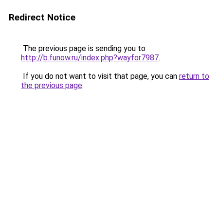
Redirect Notice
The previous page is sending you to
http://b.funow.ru/index.php?wayfor7987
.
If you do not want to visit that page, you can
return to
the previous page
.