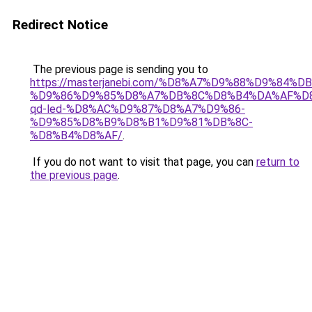
Redirect Notice
The previous page is sending you to
https://masterjanebi.com/%D8%A7%D9%88%D9%84%D
%D9%86%D9%85%D8%A7%DB%8C%D8%B4%DA%AF%D
qd-led-%D8%AC%D9%87%D8%A7%D9%86-
%D9%85%D8%B9%D8%B1%D9%81%DB%8C-
%D8%B4%D8%AF/
.
If you do not want to visit that page, you can
return to
the previous page
.