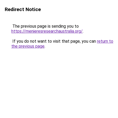
Redirect Notice
The previous page is sending you to
https://menieresresearchaustralia.org/
.
If you do not want to visit that page, you can
return to
the previous page
.