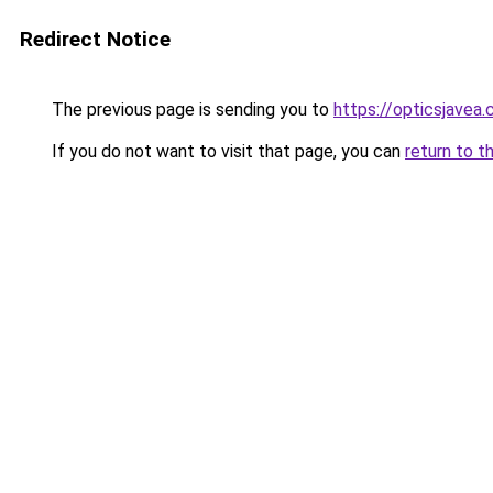
Redirect Notice
The previous page is sending you to
https://opticsjavea
If you do not want to visit that page, you can
return to t