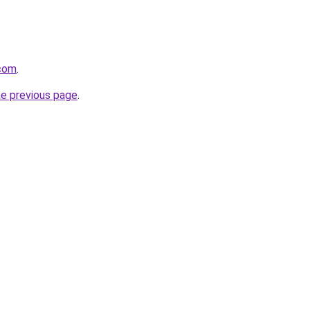
.com
.
he previous page
.