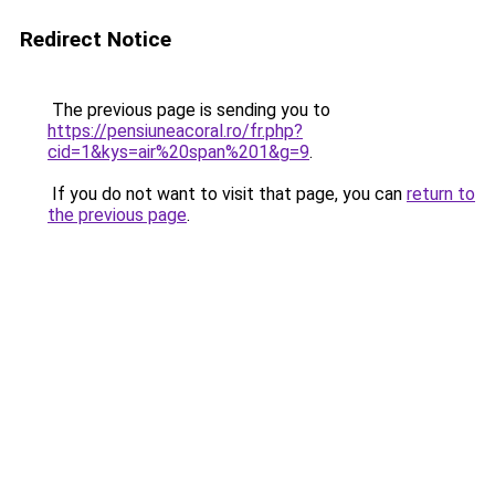
Redirect Notice
The previous page is sending you to
https://pensiuneacoral.ro/fr.php?
cid=1&kys=air%20span%201&g=9
.
If you do not want to visit that page, you can
return to
the previous page
.