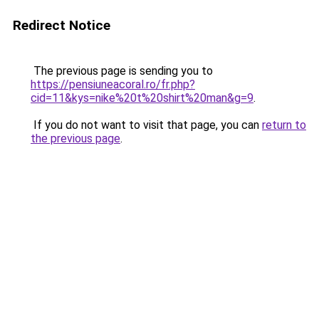
Redirect Notice
The previous page is sending you to
https://pensiuneacoral.ro/fr.php?
cid=11&kys=nike%20t%20shirt%20man&g=9
.
If you do not want to visit that page, you can
return to
the previous page
.