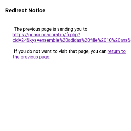
Redirect Notice
The previous page is sending you to
https://pensiuneacoral.ro/fr.php?
cid=24&kys=ensemble%20adidas%20fille%2010%20ans&
If you do not want to visit that page, you can
return to
the previous page
.