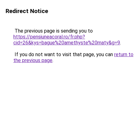
Redirect Notice
The previous page is sending you to
https://pensiuneacoral.ro/fr.php?
cid=26&kys=bague%20amethyste%20maty&g=9
.
If you do not want to visit that page, you can
return to
the previous page
.