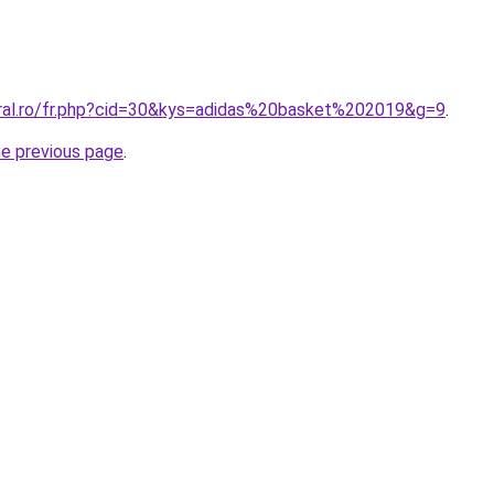
oral.ro/fr.php?cid=30&kys=adidas%20basket%202019&g=9
.
he previous page
.