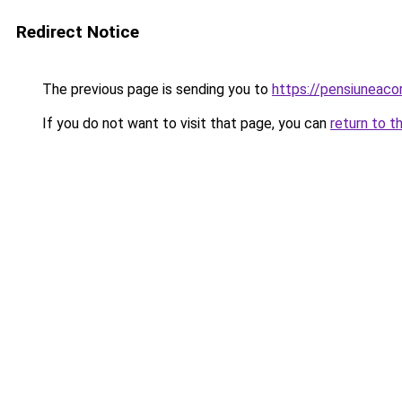
Redirect Notice
The previous page is sending you to
https://pensiuneac
If you do not want to visit that page, you can
return to t