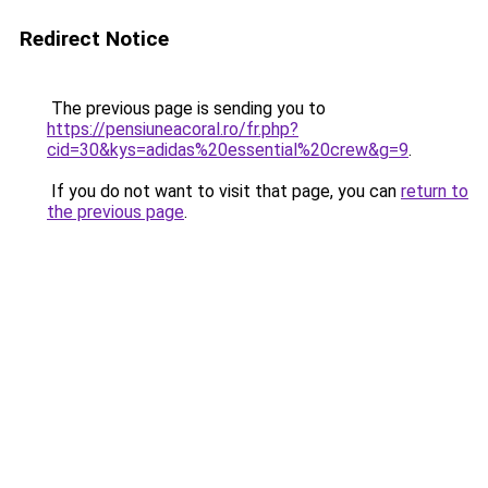
Redirect Notice
The previous page is sending you to
https://pensiuneacoral.ro/fr.php?
cid=30&kys=adidas%20essential%20crew&g=9
.
If you do not want to visit that page, you can
return to
the previous page
.