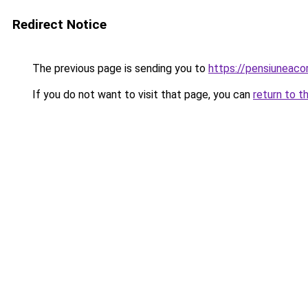
Redirect Notice
The previous page is sending you to
https://pensiuneac
If you do not want to visit that page, you can
return to t