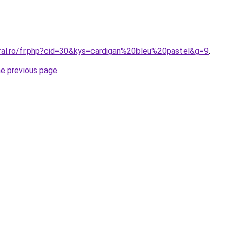
oral.ro/fr.php?cid=30&kys=cardigan%20bleu%20pastel&g=9
.
he previous page
.