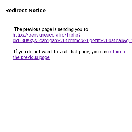
Redirect Notice
The previous page is sending you to
https://pensiuneacoral.ro/fr.php?
cid=30&kys=cardigan%20femme%20petit%20bateau&g=
If you do not want to visit that page, you can
return to
the previous page
.